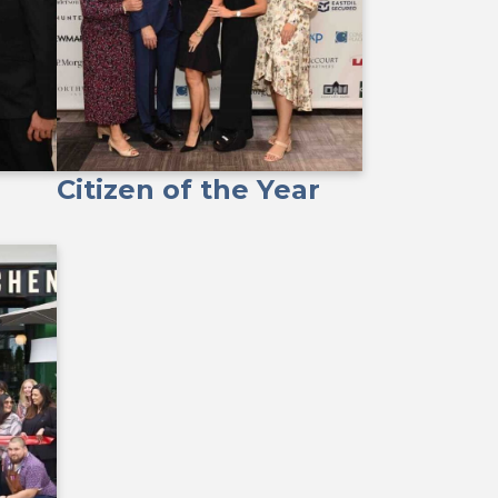
Citizen of the Year