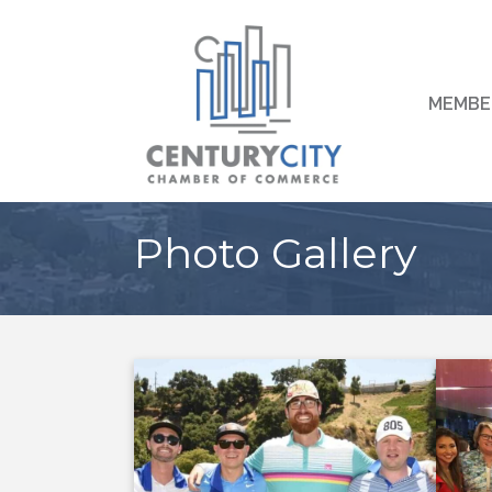
MEMBE
Photo Gallery