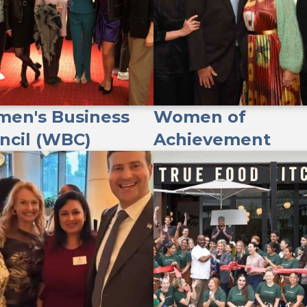
en's Business
Women of
ncil (WBC)
Achievement