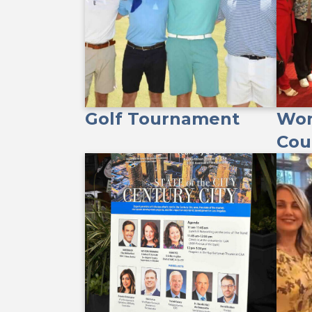
Golf Tournament
Wom
Cou