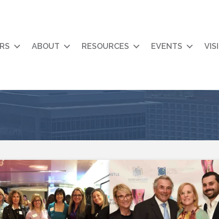
RS
ABOUT
RESOURCES
EVENTS
VIS