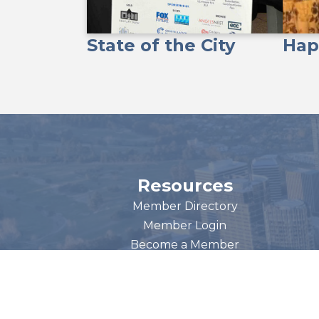
State of the City
Hap
Resources
Member Directory
Member Login
Become a Member