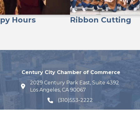
py Hours
Ribbon Cutting
Century City Chamber of Commerce
2029 Century Park East, Suite 4392
map and address
Los Angeles, CA 90067
(310)553-2222
phone number
Email Us