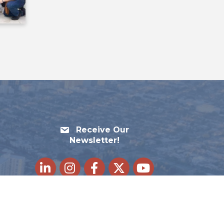
Receive Our
Newsletter!
LinkedIn
Instagram
Facebook
Twitter
youtube