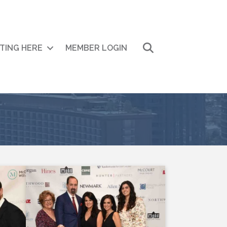
Search
ITING HERE
MEMBER LOGIN