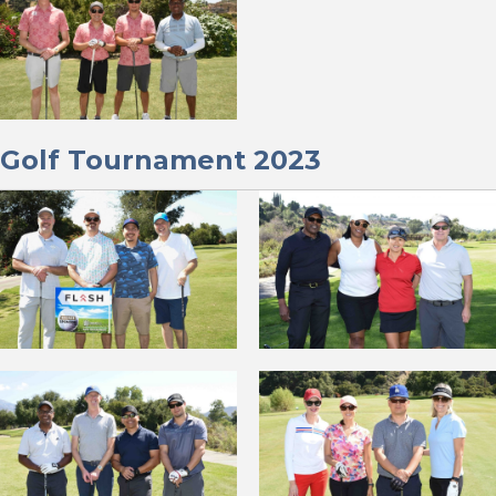
Golf Tournament 2023