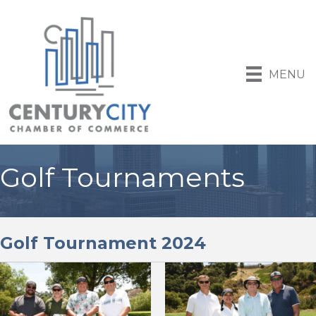
MENU
Golf Tournaments
Golf Tournament 2024