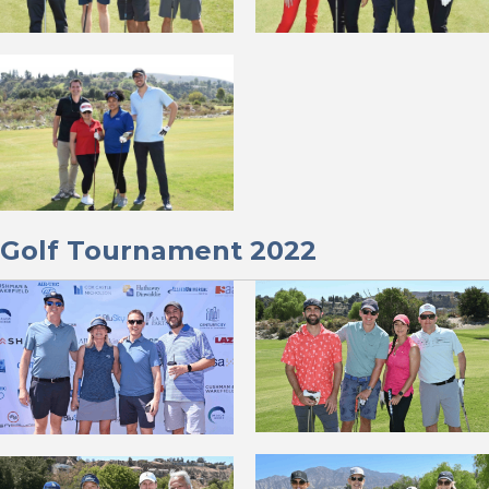
Golf Tournament 2022