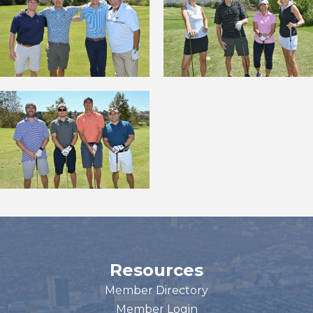
Resources
Member Directory
Member Login