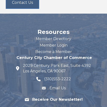
Contact Us
Resources
Member Directory
Member Login
Become a Member
Century City Chamber of Commerce
2029 Century Park East, Suite 4392
map and address
Los Angeles, CA 90067
(310)553-2222
phone number
Email Us
Receive Our Newsletter!