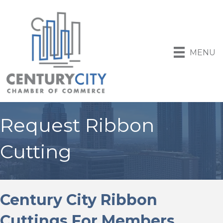
MENU
Request Ribbon
Cutting
Century City Ribbon
Cuttings For Members