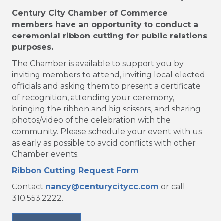
Century City Chamber of Commerce
members have an opportunity to conduct a
ceremonial ribbon cutting for public relations
purposes.
The Chamber is available to support you by
inviting members to attend, inviting local elected
officials and asking them to present a certificate
of recognition, attending your ceremony,
bringing the ribbon and big scissors, and sharing
photos/video of the celebration with the
community. Please schedule your event with us
as early as possible to avoid conflicts with other
Chamber events.
Ribbon Cutting Request Form
Contact
nancy@centurycitycc.com
or call
310.553.2222.