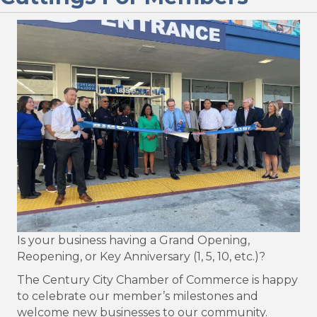
Is your business having a Grand Opening,
Reopening, or Key Anniversary (1, 5, 10, etc.)?
The Century City Chamber of Commerce is happy
to celebrate our member’s milestones and
welcome new businesses to our community.