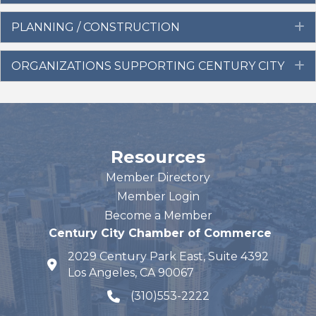
PLANNING / CONSTRUCTION
E
ORGANIZATIONS SUPPORTING CENTURY CITY
E
Resources
Member Directory
Member Login
Become a Member
Century City Chamber of Commerce
2029 Century Park East, Suite 4392
map and address
Los Angeles, CA 90067
(310)553-2222
phone number