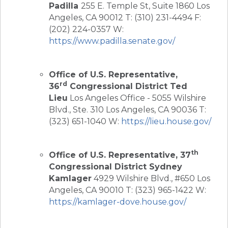
Padilla
255 E. Temple St, Suite 1860 Los
Angeles, CA 90012 T: (310) 231-4494 F:
(202) 224-0357 W:
https://www.padilla.senate.gov/
Office of U.S. Representative,
rd
36
Congressional District Ted
Lieu
Los Angeles Office - 5055 Wilshire
Blvd., Ste. 310 Los Angeles, CA 90036 T:
(323) 651-1040 W:
https://lieu.house.gov/
th
Office of U.S. Representative, 37
Congressional District Sydney
Kamlager
4929 Wilshire Blvd., #650 Los
Angeles, CA 90010 T: (323) 965-1422 W:
https://kamlager-dove.house.gov/