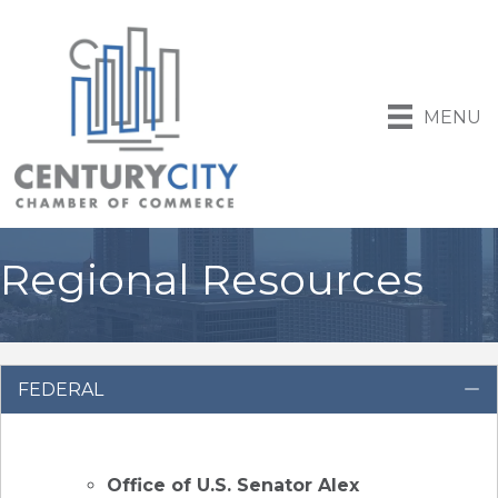
MENU
Regional Resources
FEDERAL
C
Office of U.S. Senator Alex