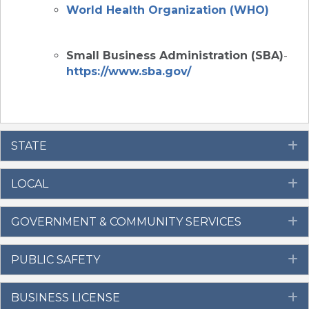
World Health Organization (WHO)
Small Business Administration (SBA)
-
https://www.sba.gov/
STATE
E
LOCAL
E
GOVERNMENT & COMMUNITY SERVICES
E
PUBLIC SAFETY
E
BUSINESS LICENSE
E