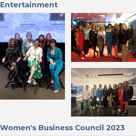
Entertainment
Women's Business Council 2023