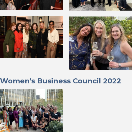
Women's Business Council 2022