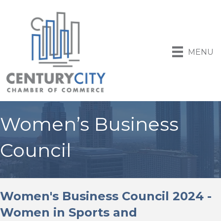
MENU
Women’s Business
Council
Women's Business Council 2024 -
Women in Sports and