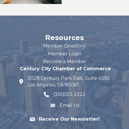
Resources
Member Directory
Member Login
Become a Member
Century City Chamber of Commerce
2029 Century Park East, Suite 4392
map and address
Los Angeles, CA 90067
(310)553-2222
phone number
Email Us
Receive Our Newsletter!